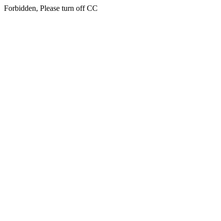
Forbidden, Please turn off CC