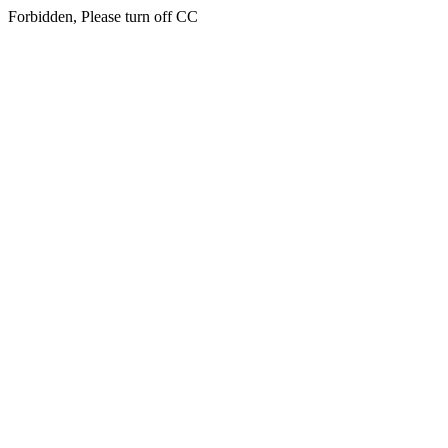
Forbidden, Please turn off CC