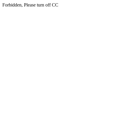
Forbidden, Please turn off CC