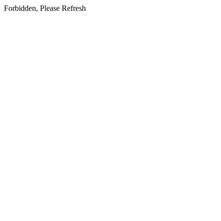
Forbidden, Please Refresh