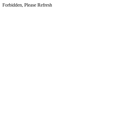
Forbidden, Please Refresh