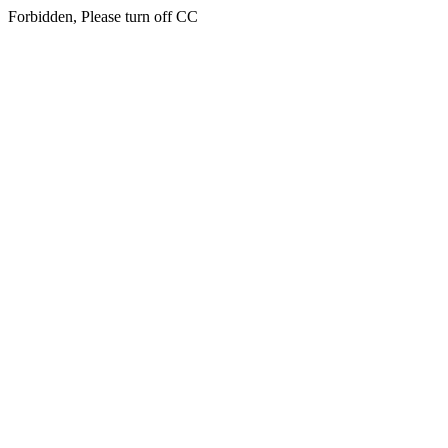
Forbidden, Please turn off CC