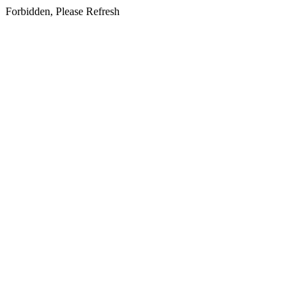
Forbidden, Please Refresh