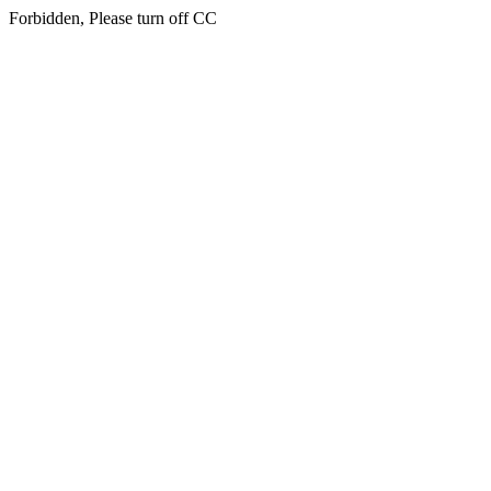
Forbidden, Please turn off CC