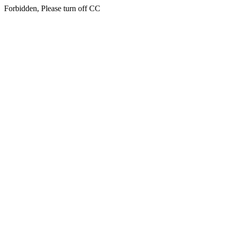
Forbidden, Please turn off CC