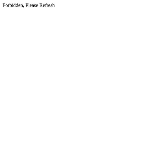
Forbidden, Please Refresh