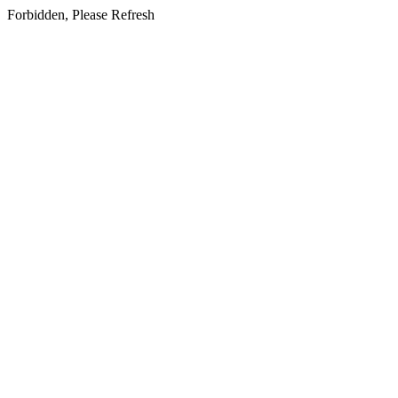
Forbidden, Please Refresh