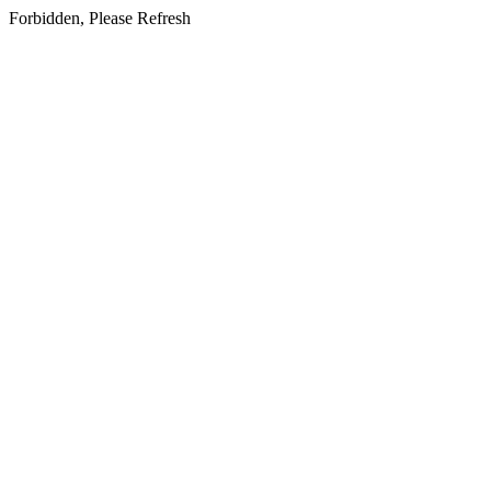
Forbidden, Please Refresh