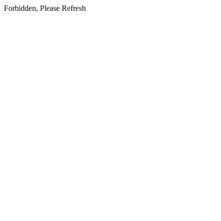
Forbidden, Please Refresh