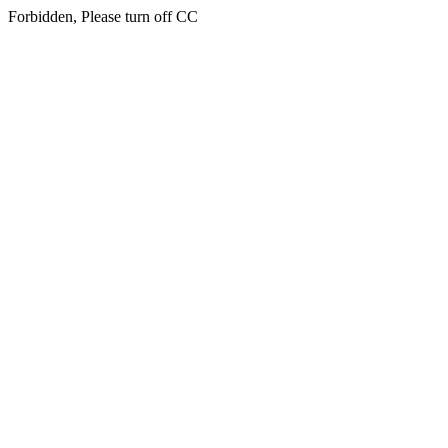
Forbidden, Please turn off CC