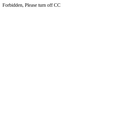
Forbidden, Please turn off CC