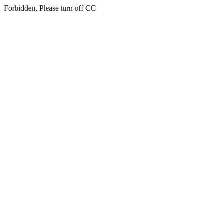
Forbidden, Please turn off CC