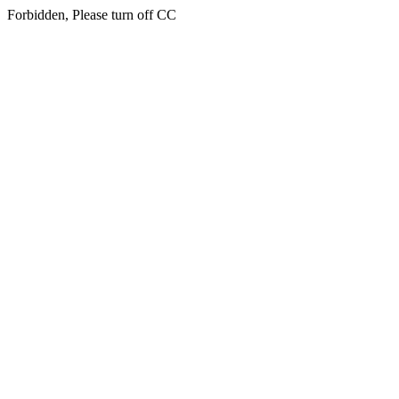
Forbidden, Please turn off CC