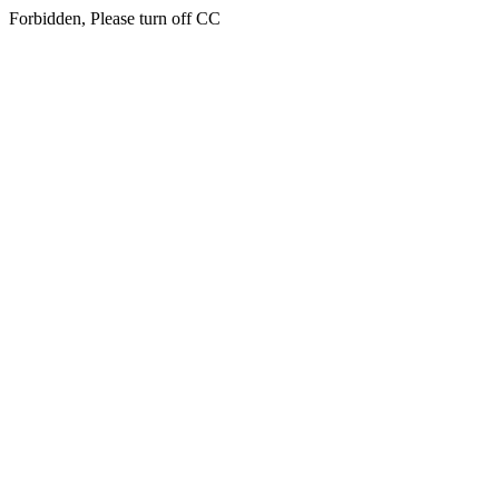
Forbidden, Please turn off CC