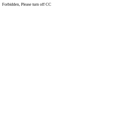
Forbidden, Please turn off CC