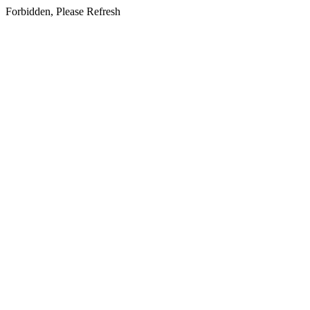
Forbidden, Please Refresh